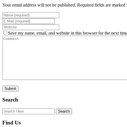
Your email address will not be published. Required fields are marked 
Save my name, email, and website in this browser for the next tim
Search
Find Us