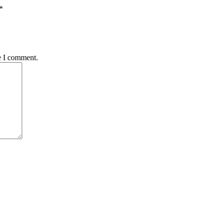
*
e I comment.