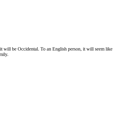
 will be Occidental. To an English person, it will seem like
mily.