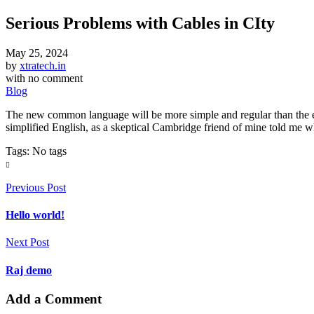
Serious Problems with Cables in CIty
May 25, 2024
by
xtratech.in
with
no comment
Blog
The new common language will be more simple and regular than the exis
simplified English, as a skeptical Cambridge friend of mine told me 
Tags: No tags
Previous Post
Hello world!
Next Post
Raj demo
Add a Comment