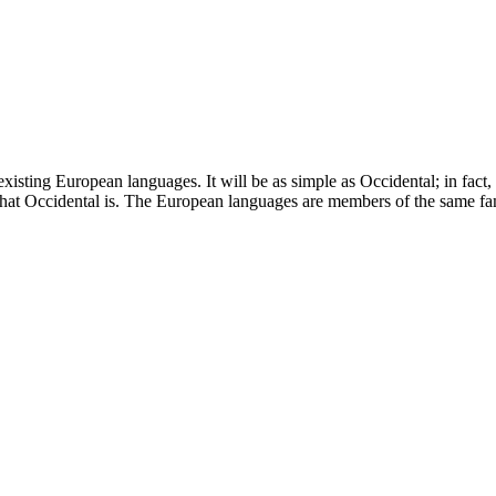
ting European languages. It will be as simple as Occidental; in fact, it
what Occidental is. The European languages are members of the same fa