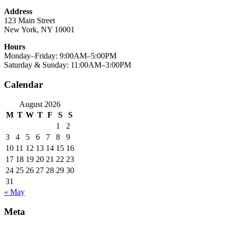
Address
123 Main Street
New York, NY 10001
Hours
Monday–Friday: 9:00AM–5:00PM
Saturday & Sunday: 11:00AM–3:00PM
Calendar
August 2026
M
T
W
T
F
S
S
1
2
3
4
5
6
7
8
9
10
11
12
13
14
15
16
17
18
19
20
21
22
23
24
25
26
27
28
29
30
31
« May
Meta